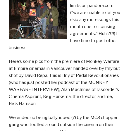
limits on pandora.com
(“we are unable to let you
skip any more songs this
month due to licensing
agreements.” Huh!?!?!) I
have time to post other
business.
Here’s some pics from the premiere of Monkey Warfare
at Empire cinemas in Vancouver, handed over by Ifny but
shot by David Repa. This is
Ifny of Pedal Revolutionaries
(who has just posted her
podcast of the MONKEY
WARFARE INTERVIEW
), Alan MacInnes of
Discorder’s
Cinema Aspirant
, Reg Harkema, the director, and me,
Flick Harrison.
We ended up being ballyhooed (?) by the MC3 chopper
gang who tootled around outside the cinema on their