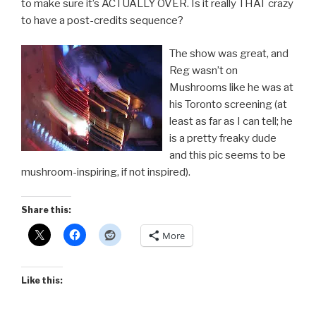
to make sure it’s ACTUALLY OVER. Is it really THAT crazy
to have a post-credits sequence?
The show was great, and
Reg wasn’t on
Mushrooms like he was at
his Toronto screening (at
least as far as I can tell; he
is a pretty freaky dude
and this pic seems to be
mushroom-inspiring, if not inspired).
Share this:
More
Like this: