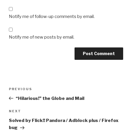
Notify me of follow-up comments by email.
Notify me of new posts by email.
Post
Previous
PREVIOUS
navigation
Post
“Hilarious!” the Globe and Mail
Next
NEXT
Post
Solved by Flick!! Pandora / Adblock plus / Firefox
bug