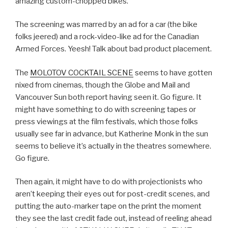
amazing custom-chopped bikes.
The screening was marred by an ad for a car (the bike
folks jeered) and a rock-video-like ad for the Canadian
Armed Forces. Yeesh! Talk about bad product placement.
The
MOLOTOV COCKTAIL SCENE
seems to have gotten
nixed from cinemas, though the Globe and Mail and
Vancouver Sun both report having seen it. Go figure. It
might have something to do with screening tapes or
press viewings at the film festivals, which those folks
usually see far in advance, but Katherine Monk in the sun
seems to believe it’s actually in the theatres somewhere.
Go figure.
Then again, it might have to do with projectionists who
aren’t keeping their eyes out for post-credit scenes, and
putting the auto-marker tape on the print the moment
they see the last credit fade out, instead of reeling ahead