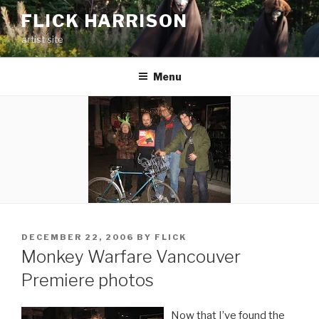
Skip
FLICK HARRISON
to
artist site
content
Menu
POSTED
DECEMBER 22, 2006
BY
FLICK
ON
Monkey Warfare Vancouver
Premiere photos
Now that I’ve found the