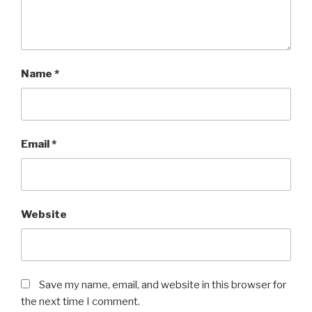
Name
*
Email
*
Website
Save my name, email, and website in this browser for
the next time I comment.