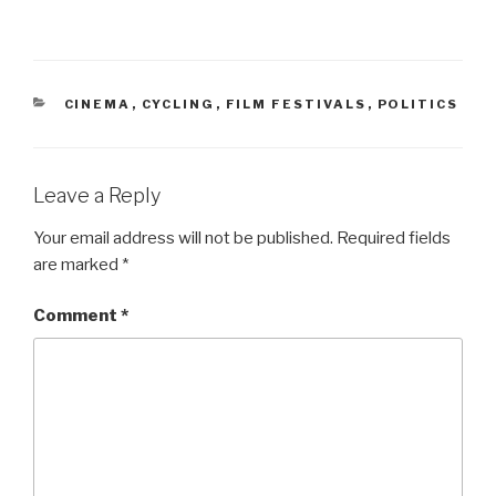
CATEGORIES
CINEMA
,
CYCLING
,
FILM FESTIVALS
,
POLITICS
Leave a Reply
Your email address will not be published.
Required fields
are marked
*
Comment
*