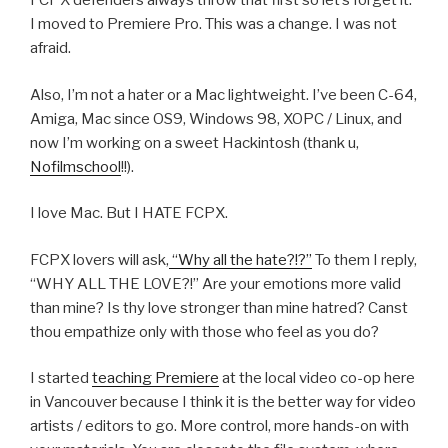
FCPX defenders always throw that first so let’s forget it.
I moved to Premiere Pro. This was a change. I was not
afraid.
Also, I’m not a hater or a Mac lightweight. I’ve been C-64,
Amiga, Mac since OS9, Windows 98, XOPC / Linux, and
now I’m working on a sweet Hackintosh (thank u,
Nofilmschool
!!).
I love Mac. But I HATE FCPX.
FCPX lovers will ask,
“Why all the hate?!?”
To them I reply,
“WHY ALL THE LOVE?!” Are your emotions more valid
than mine? Is thy love stronger than mine hatred? Canst
thou empathize only with those who feel as you do?
I started
teaching Premiere
at the local video co-op here
in Vancouver because I think it is the better way for video
artists / editors to go. More control, more hands-on with