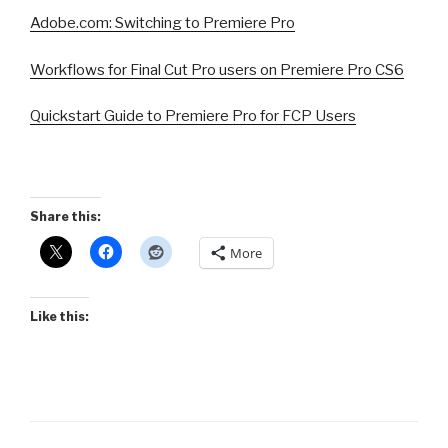
Adobe.com: Switching to Premiere Pro
Workflows for Final Cut Pro users on Premiere Pro CS6
Quickstart Guide to Premiere Pro for FCP Users
Share this:
More
Like this: