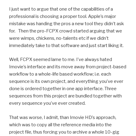
I just want to argue that one of the capabilities of a
professional is choosing a proper tool. Apple’s major
mistake was handing the pros a new tool they didn’t ask
for. Then the pro-FCPX crowd started arguing that we
were wimps, chickens, no-talents etc if we didn’t
immediately take to that software and just start liking it.
Well, FCPX seemed lame to me. I’ve always hated
Imovie’s interface and its move away from project-based
workflow to a whole-life based workflow; i.e. each
sequence is its own project, and everything you’ve ever
done is ordered together in one app interface. Three
sequences from this project are bundled together with
every sequence you’ve ever created.
That was worse, I admit, than Imovie HD’s approach,
which was to copy all the reference media into the
project file, thus forcing you to archive a whole 10-gig