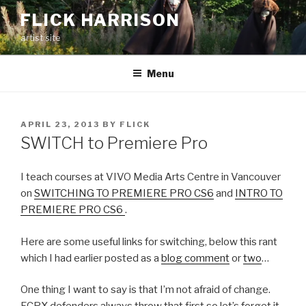
Skip
FLICK HARRISON
to
artist site
content
Menu
POSTED
APRIL 23, 2013
BY
FLICK
ON
SWITCH to Premiere Pro
I teach courses at VIVO Media Arts Centre in Vancouver
on
SWITCHING TO PREMIERE PRO CS6
and
INTRO TO
PREMIERE PRO CS6
.
Here are some useful links for switching, below this rant
which I had earlier posted as a
blog comment
or
two
…
One thing I want to say is that I’m not afraid of change.