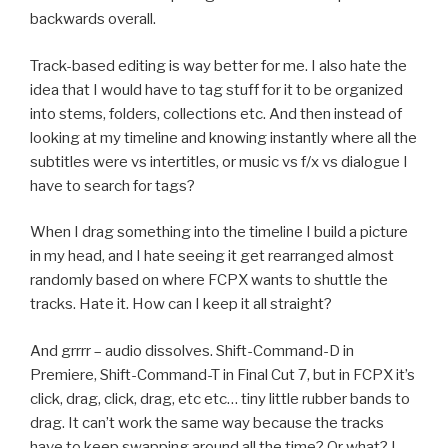
backwards overall.
Track-based editing is way better for me. I also hate the
idea that I would have to tag stuff for it to be organized
into stems, folders, collections etc. And then instead of
looking at my timeline and knowing instantly where all the
subtitles were vs intertitles, or music vs f/x vs dialogue I
have to search for tags?
When I drag something into the timeline I build a picture
in my head, and I hate seeing it get rearranged almost
randomly based on where FCPX wants to shuttle the
tracks. Hate it. How can I keep it all straight?
And grrrr – audio dissolves. Shift-Command-D in
Premiere, Shift-Command-T in Final Cut 7, but in FCPX it’s
click, drag, click, drag, etc etc… tiny little rubber bands to
drag. It can’t work the same way because the tracks
have to keep swapping around all the time? Or what? I