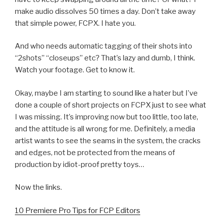
make audio dissolves 50 times a day. Don’t take away
that simple power, FCPX. I hate you.
And who needs automatic tagging of their shots into
“2shots” “closeups” etc? That’s lazy and dumb, I think.
Watch your footage. Get to know it.
Okay, maybe I am starting to sound like a hater but I’ve
done a couple of short projects on FCPX just to see what
I was missing. It’s improving now but too little, too late,
and the attitude is all wrong for me. Definitely, a media
artist wants to see the seams in the system, the cracks
and edges, not be protected from the means of
production by idiot-proof pretty toys…
Now the links.
10 Premiere Pro Tips for FCP Editors