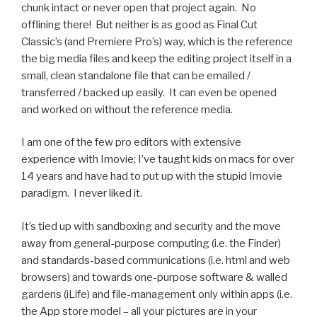
chunk intact or never open that project again. No
offlining there! But neither is as good as Final Cut
Classic’s (and Premiere Pro’s) way, which is the reference
the big media files and keep the editing project itself in a
small, clean standalone file that can be emailed /
transferred / backed up easily. It can even be opened
and worked on without the reference media.
I am one of the few pro editors with extensive
experience with Imovie; I’ve taught kids on macs for over
14 years and have had to put up with the stupid Imovie
paradigm. I never liked it.
It’s tied up with sandboxing and security and the move
away from general-purpose computing (i.e. the Finder)
and standards-based communications (i.e. html and web
browsers) and towards one-purpose software & walled
gardens (iLife) and file-management only within apps (i.e.
the App store model – all your pictures are in your