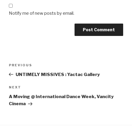
Notify me of new posts by email.
Post
Previous
PREVIOUS
navigation
Post
UNTIMELY MISSIVES : Yactac Gallery
Next
NEXT
Post
A Moving @ International Dance Week, Vancity
Cinema