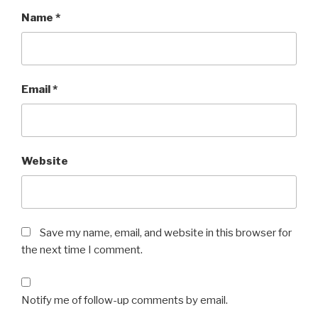
Name
*
Email
*
Website
Save my name, email, and website in this browser for
the next time I comment.
Notify me of follow-up comments by email.