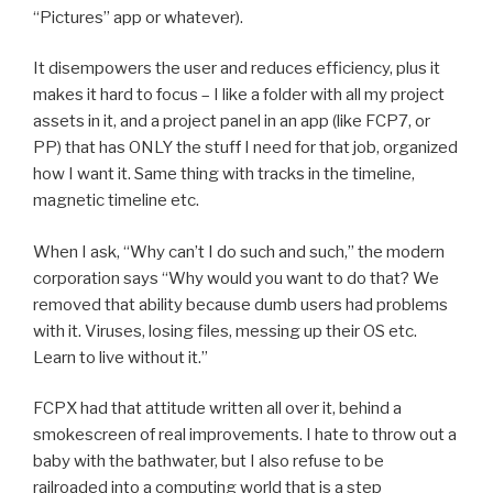
“Pictures” app or whatever).
It disempowers the user and reduces efficiency, plus it
makes it hard to focus – I like a folder with all my project
assets in it, and a project panel in an app (like FCP7, or
PP) that has ONLY the stuff I need for that job, organized
how I want it. Same thing with tracks in the timeline,
magnetic timeline etc.
When I ask, “Why can’t I do such and such,” the modern
corporation says “Why would you want to do that? We
removed that ability because dumb users had problems
with it. Viruses, losing files, messing up their OS etc.
Learn to live without it.”
FCPX had that attitude written all over it, behind a
smokescreen of real improvements. I hate to throw out a
baby with the bathwater, but I also refuse to be
railroaded into a computing world that is a step