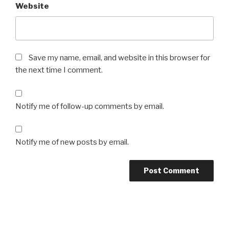
Website
Save my name, email, and website in this browser for
the next time I comment.
Notify me of follow-up comments by email.
Notify me of new posts by email.
Post