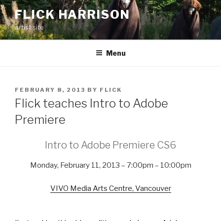
Skip
FLICK HARRISON
to
artist site
content
Menu
POSTED
FEBRUARY 8, 2013
BY
FLICK
ON
Flick teaches Intro to Adobe
Premiere
Intro to Adobe Premiere CS6
Monday, February 11, 2013 – 7:00pm – 10:00pm
VIVO Media Arts Centre, Vancouver