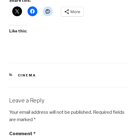
Share this:
More
Like this:
CATEGORIES
CINEMA
Leave a Reply
Your email address will not be published.
Required fields
are marked
*
Comment
*