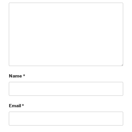
Name
*
Email
*