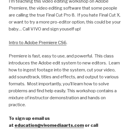
I’m teaching this video editing workshop on Adobe
Premiere, the video editing software that some people
are calling the true Final Cut Pro 8. If you hate Final Cut X,
or want to try a more pro-editor option, this could be your
baby… Call VIVO and sign youself up!
Intro to Adobe Premiere CS6
.
Premiere is fast, easy to use, and powerful. This class
introduces the Adobe edit system to new editors. Learn
how to ingest footage into the system, cut your video,
add soundtrack, titles and effects, and output to various
formats. Most importantly, you’ll learn how to solve
problems and find help easily. This workshop contains a
mixture of instructor demonstration and hands on
practice.
To sign up email us
at
education@vivomediaarts.com
or call