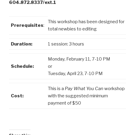
604.872.8337/ext.1
This workshop has been designed for
Prerequisites
:
total newbies to editing
Duration:
1 session: 3 hours
Monday, February 11, 7-10 PM
Schedule:
or
Tuesday, April 23, 7-10 PM
This is a
Pay What You Can
workshop
Cost:
with the suggested minimum
payment of $50