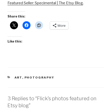
Featured Seller: Specimental | The Etsy Blog
.
Share this:
More
Like this:
CATEGORIES
ART
,
PHOTOGRAPHY
3 Replies to “Flick’s photos featured on
Etsy blog”