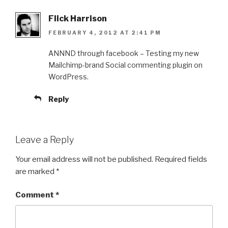
Flick Harrison
FEBRUARY 4, 2012 AT 2:41 PM
ANNND through facebook – Testing my new
Mailchimp-brand Social commenting plugin on
WordPress.
Reply
Leave a Reply
Your email address will not be published.
Required fields
are marked
*
Comment
*