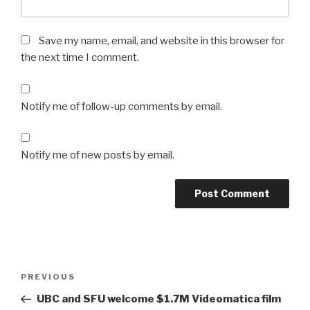
Save my name, email, and website in this browser for
the next time I comment.
Notify me of follow-up comments by email.
Notify me of new posts by email.
Post
Previous
PREVIOUS
navigation
Post
UBC and SFU welcome $1.7M Videomatica film