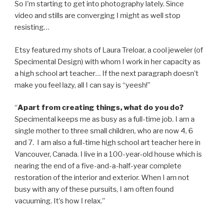
So I’m starting to get into photography lately. Since
video and stills are converging I might as well stop
resisting…
Etsy featured my shots of Laura Treloar, a cool jeweler (of
Specimental Design) with whom I work in her capacity as
a high school art teacher… If the next paragraph doesn’t
make you feel lazy, all I can say is “yeesh!”
“
Apart from creating things, what do you do?
Specimental keeps me as busy as a full-time job. I am a
single mother to three small children, who are now 4, 6
and 7. I am also a full-time high school art teacher here in
Vancouver, Canada. I live in a 100-year-old house which is
nearing the end of a five-and-a-half-year complete
restoration of the interior and exterior. When I am not
busy with any of these pursuits, I am often found
vacuuming. It’s how I relax.”