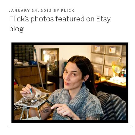
POSTED
JANUARY 24, 2012
BY
FLICK
ON
Flick’s photos featured on Etsy
blog