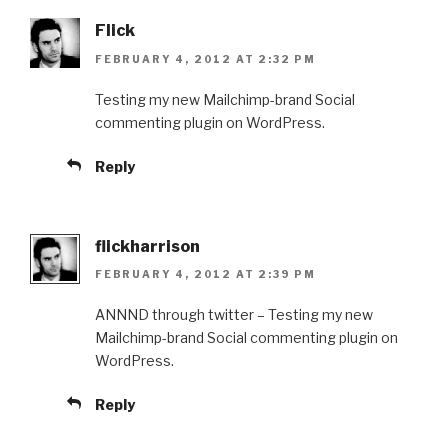
Flick
FEBRUARY 4, 2012 AT 2:32 PM
Testing my new Mailchimp-brand Social
commenting plugin on WordPress.
Reply
flickharrison
FEBRUARY 4, 2012 AT 2:39 PM
ANNND through twitter – Testing my new
Mailchimp-brand Social commenting plugin on
WordPress.
Reply