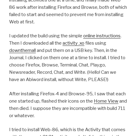
86 work after installing Firefox and Browse, both of which
failed to start and seemed to prevent me from installing
Web at first.
I updated the build using the simple
online instructions
.
Then I downloaded all the
activity .xo
files using
downthemall
and put them on a USB key. Then, in the
Journal, I clicked on them one at a time to install. I tried to
choose Firefox, Browse, Terminal, Chat, Playgo,
Newsreader, Record, Chat, and Write. (Hello! Can we
have an Abiword install, without Write, PLEASE!)
After installing Firefox-4 and Browse-95, I saw that each
one started up, flashed their icons on the
Home View
and
then died. I suppose they are incompatible with build 711
or whatever.
I tried to install Web-86, which is the Activity that comes