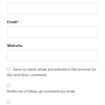
Email
*
Website
Save my name, email, and website in this browser for
the next time I comment.
Notify me of follow-up comments by email.