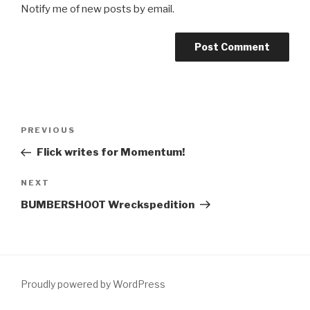
Notify me of new posts by email.
Post
Previous
PREVIOUS
navigation
Post
Flick writes for Momentum!
Next
NEXT
Post
BUMBERSHOOT Wreckspedition
Proudly powered by WordPress