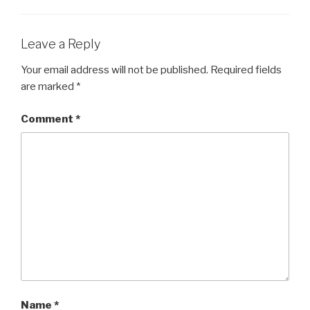
Leave a Reply
Your email address will not be published.
Required fields
are marked
*
Comment
*
Name
*