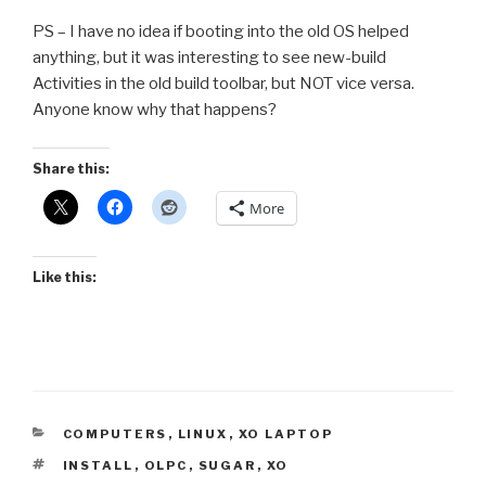
PS – I have no idea if booting into the old OS helped
anything, but it was interesting to see new-build
Activities in the old build toolbar, but NOT vice versa.
Anyone know why that happens?
Share this:
More
Like this:
CATEGORIES
COMPUTERS
,
LINUX
,
XO LAPTOP
TAGS
INSTALL
,
OLPC
,
SUGAR
,
XO