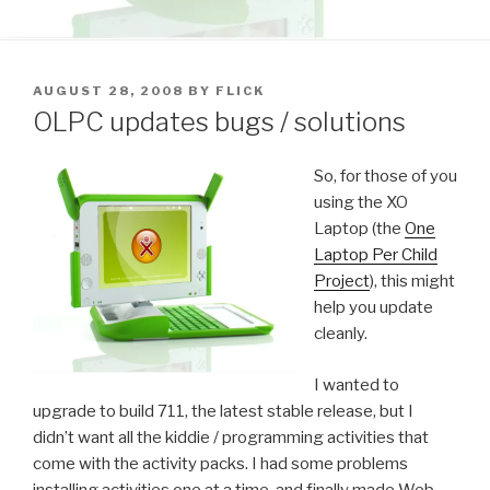
POSTED
AUGUST 28, 2008
BY
FLICK
ON
OLPC updates bugs / solutions
So, for those of you
using the XO
Laptop (the
One
Laptop Per Child
Project
), this might
help you update
cleanly.
I wanted to
upgrade to build 711, the latest stable release, but I
didn’t want all the kiddie / programming activities that
come with the activity packs. I had some problems
installing activities one at a time, and finally made Web