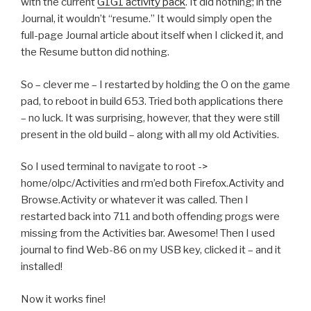
with the current
G1G1 activity pack
. It did nothing; in the
Journal, it wouldn’t “resume.” It would simply open the
full-page Journal article about itself when I clicked it, and
the Resume button did nothing.
So – clever me – I restarted by holding the O on the game
pad, to reboot in build 653. Tried both applications there
– no luck. It was surprising, however, that they were still
present in the old build – along with all my old Activities.
So I used terminal to navigate to root ->
home/olpc/Activities and rm’ed both Firefox.Activity and
Browse.Activity or whatever it was called. Then I
restarted back into 711 and both offending progs were
missing from the Activities bar. Awesome! Then I used
journal to find Web-86 on my USB key, clicked it – and it
installed!
Now it works fine!