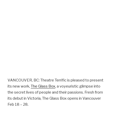
VANCOUVER, BC: Theatre Terrific is pleased to present
its new work,
The Glass Box
, a voyeuristic glimpse into
the secret lives of people and their passions. Fresh from
its debut in Victoria, The Glass Box opens in Vancouver
Feb 18 – 28.