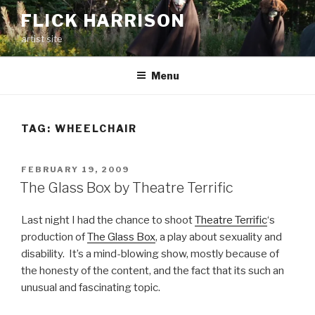
Skip
FLICK HARRISON
to
artist site
content
Menu
TAG:
WHEELCHAIR
POSTED
FEBRUARY 19, 2009
ON
The Glass Box by Theatre Terrific
Last night I had the chance to shoot
Theatre Terrific
‘s
production of
The Glass Box
, a play about sexuality and
disability. It’s a mind-blowing show, mostly because of
the honesty of the content, and the fact that its such an
unusual and fascinating topic.