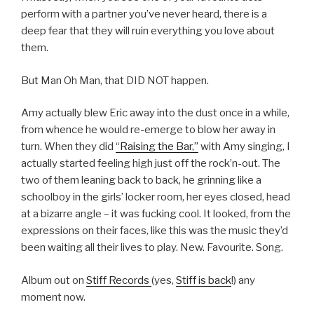
perform with a partner you’ve never heard, there is a
deep fear that they will ruin everything you love about
them.
But Man Oh Man, that DID NOT happen.
Amy actually blew Eric away into the dust once in a while,
from whence he would re-emerge to blow her away in
turn. When they did
“Raising the Bar,”
with Amy singing, I
actually started feeling high just off the rock’n-out. The
two of them leaning back to back, he grinning like a
schoolboy in the girls’ locker room, her eyes closed, head
at a bizarre angle – it was fucking cool. It looked, from the
expressions on their faces, like this was the music they’d
been waiting all their lives to play. New. Favourite. Song.
Album out on
Stiff Records
(yes,
Stiff is back
!) any
moment now.