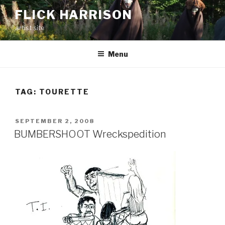
Skip
FLICK HARRISON
to
artist site
content
Menu
TAG:
TOURETTE
POSTED
SEPTEMBER 2, 2008
ON
BUMBERSHOOT Wreckspedition