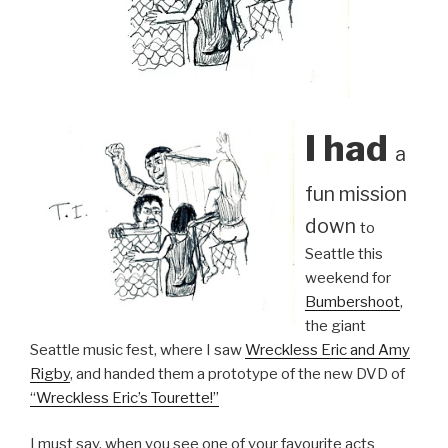
I had
a
fun mission
down
to
Seattle this
weekend for
Bumbershoot
,
the giant
Seattle music fest, where I saw
Wreckless Eric and Amy
Rigby
, and handed them a prototype of the new DVD of
“Wreckless Eric’s Tourette!”
I must say, when you see one of your favourite acts