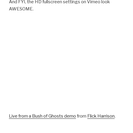
And FYI, the HD fullscreen settings on Vimeo look
AWESOME.
Live from a Bush of Ghosts demo
from
Flick Harrison
.