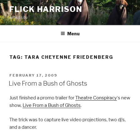
Skip
FLICK HARRISON
to
artist site
content
Menu
TAG:
TARA CHEYENNE FRIEDENBERG
POSTED
FEBRUARY 17, 2009
ON
Live From a Bush of Ghosts
Just finished a promo trailer for
Theatre Conspiracy
‘s new
show,
Live From a Bush of Ghosts
.
The trick was to capture live video projections, two dj’s,
and a dancer.