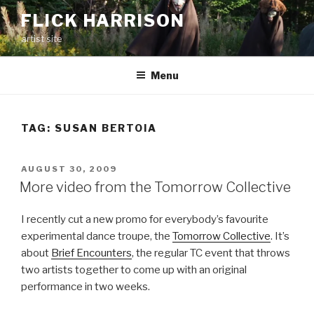
Skip
FLICK HARRISON
to
artist site
content
Menu
TAG:
SUSAN BERTOIA
POSTED
AUGUST 30, 2009
ON
More video from the Tomorrow Collective
I recently cut a new promo for everybody’s favourite
experimental dance troupe, the
Tomorrow Collective
. It’s
about
Brief Encounters
, the regular TC event that throws
two artists together to come up with an original
performance in two weeks.