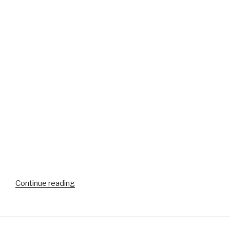
“More
Continue reading
video
from
the