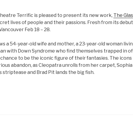
atre Terrific is pleased to present its new work,
The Glas
cret lives of people and their passions. Fresh from its debut
 Vancouver Feb 18 – 28.
ws a 54-year-old wife and mother, a 23-year-old woman livin
man with Down Syndrome who find themselves trapped in off
chance to be the iconic figure of their fantasies. The ico
rious abandon, as Cleopatra unrolls from her carpet, Sophi
striptease and Brad Pit lands the big fish.