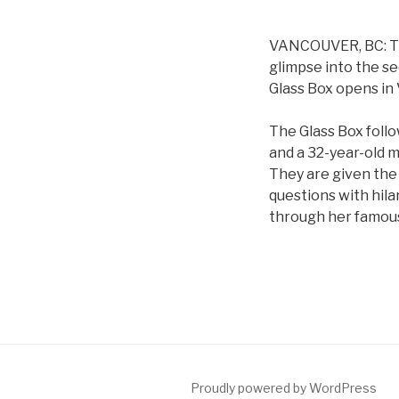
VANCOUVER, BC: The
glimpse into the se
Glass Box opens in
The Glass Box follo
and a 32-year-old 
They are given the 
questions with hila
through her famous 
Proudly powered by WordPress