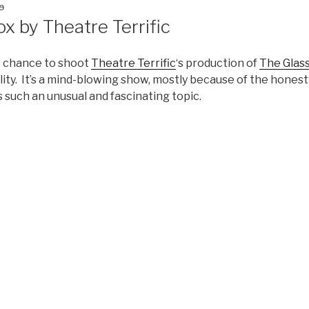
9
x by Theatre Terrific
he chance to shoot
Theatre Terrific
‘s production of
The Glas
ility. It’s a mind-blowing show, mostly because of the honest
s such an unusual and fascinating topic.