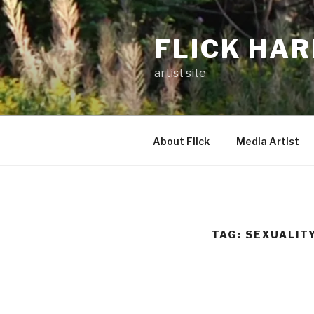
Skip
to
FLICK HA
content
artist site
About Flick
Media Artist
TAG:
SEXUALIT