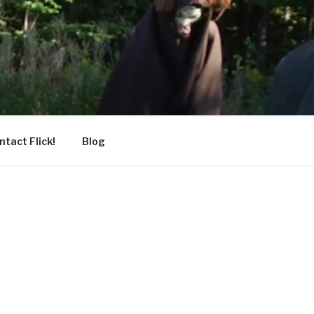
ntact Flick!
Blog