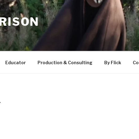
RRISON
Educator
Production & Consulting
By Flick
Co
Y