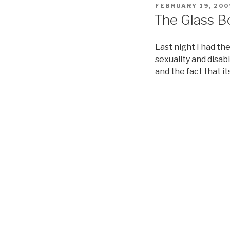
POSTED
FEBRUARY 19, 200
ON
The Glass Bo
Last night I had t
sexuality and disab
and the fact that it