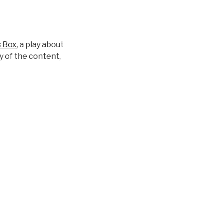
s Box
, a play about
y of the content,