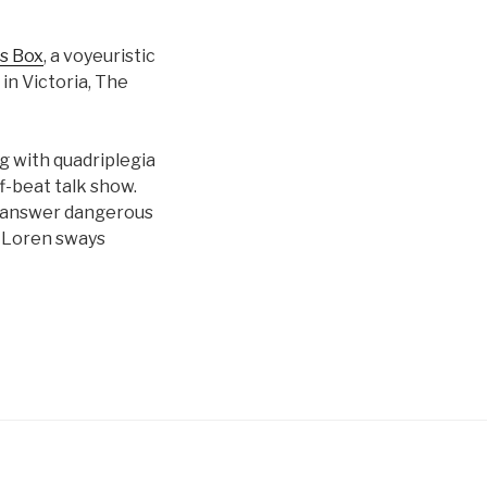
s Box
, a voyeuristic
 in Victoria, The
g with quadriplegia
-beat talk show.
ns answer dangerous
a Loren sways