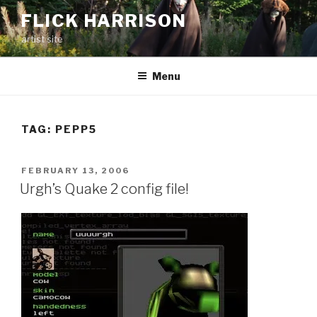
Skip
FLICK HARRISON
to
artist site
content
Menu
TAG:
PEPP5
POSTED
FEBRUARY 13, 2006
ON
Urgh’s Quake 2 config file!