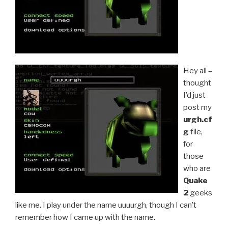
Hey all –
thought
I’d just
post my
urgh.cf
g
file,
for
those
who are
Quake
2
geeks
like me. I play under the name uuuurgh, though I can’t
remember how I came up with the name.