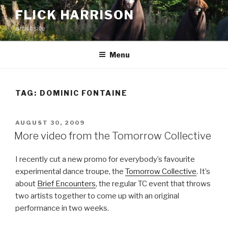
Skip
FLICK HARRISON
to
artist site
content
Menu
TAG:
DOMINIC FONTAINE
POSTED
AUGUST 30, 2009
ON
More video from the Tomorrow Collective
I recently cut a new promo for everybody’s favourite
experimental dance troupe, the
Tomorrow Collective
. It’s
about
Brief Encounters
, the regular TC event that throws
two artists together to come up with an original
performance in two weeks.