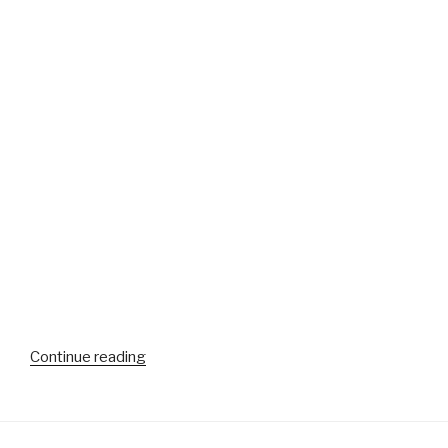
“More
Continue reading
video
from
the