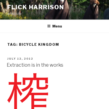
Skip
FLICK HARRISON
to
artist site
content
Menu
TAG:
BICYCLE KINGDOM
POSTED
JULY 12, 2012
ON
Extraction is in the works